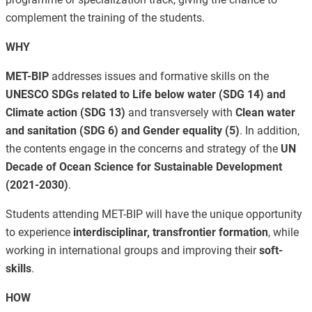
complement the training of the students.
WHY
MET-BIP
addresses issues and formative skills on the
UNESCO SDGs related to Life below water (SDG 14) and
Climate action (SDG 13)
and transversely with
Clean water
and sanitation (SDG 6) and Gender equality (5)
. In addition,
the contents engage in the concerns and strategy of the
UN
Decade of Ocean Science for Sustainable Development
(2021-2030)
.
Students attending MET-BIP will have the unique opportunity
to experience
interdisciplinar, transfrontier formation
, while
working in international groups and improving their
soft-
skills
.
HOW