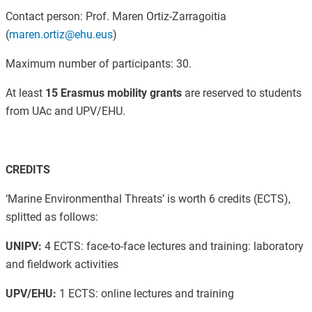
Contact person:
Prof. Maren Ortiz-Zarragoitia
(
maren.ortiz@ehu.eus
)
Maximum number of participants: 30.
At least
15 Erasmus mobility grants
are reserved to students
from UAc and UPV/EHU.
CREDITS
‘Marine Environmenthal Threats’ is worth 6 credits (ECTS),
splitted as follows:
UNIPV:
4 ECTS: face-to-face lectures and training: laboratory
and fieldwork activities
UPV/EHU:
1 ECTS: online lectures and training