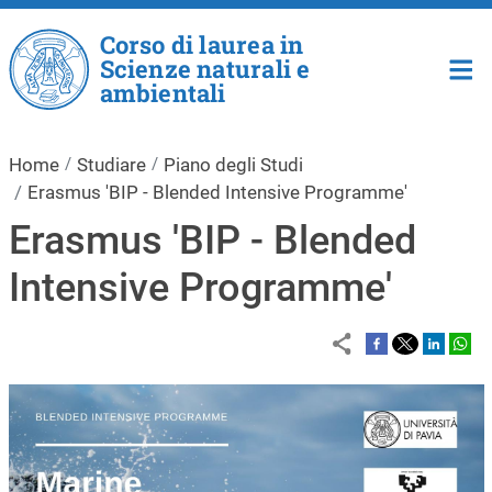
Salta al contenuto principale
Corso di laurea in
Scienze naturali e
ambientali
Home
Studiare
Piano degli Studi
Erasmus 'BIP - Blended Intensive Programme'
Erasmus 'BIP - Blended
Intensive Programme'
Immagine