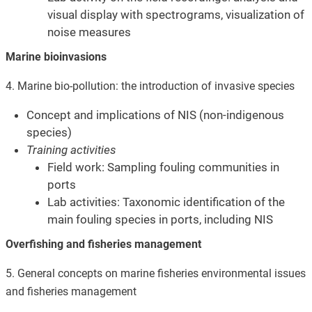
visual display with spectrograms, visualization of
noise measures
Marine bioinvasions
4. Marine bio-pollution
: the introduction of invasive species
Concept and implications of NIS (non-indigenous
species)
Training activities
Field work: Sampling fouling communities in
ports
Lab activities: Taxonomic identification of the
main fouling species in ports, including NIS
Overfishing and fisheries management
5. General concepts on marine fisheries environmental issues
and fisheries management