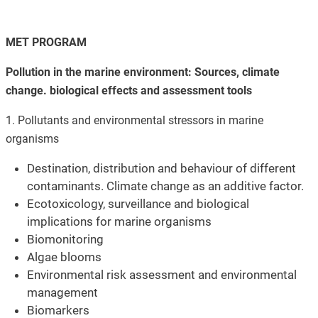
MET PROGRAM
Pollution in the marine environment: Sources, climate
change. biological effects and assessment tools
1. Pollutants and environmental stressors in marine
organisms
Destination, distribution and behaviour of different
contaminants. Climate change as an additive factor.
Ecotoxicology, surveillance and biological
implications for marine organisms
Biomonitoring
Algae blooms
Environmental risk assessment and environmental
management
Biomarkers