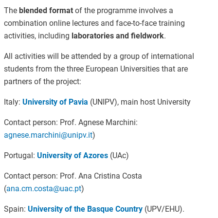
The
blended format
of the programme involves a
combination online lectures and face-to-face training
activities, including
laboratories and fieldwork
.
All activities will be attended by a group of international
students from the three European Universities that are
partners of the project:
Italy:
University of Pavia
(UNIPV), main host University
Contact person: Prof. Agnese Marchini:
agnese.marchini@unipv.it
)
Portugal:
University of Azores
(UAc)
Contact person: Prof. Ana Cristina Costa
(
ana.cm.costa@uac.pt
)
Spain:
University of the Basque Country
(UPV/EHU).