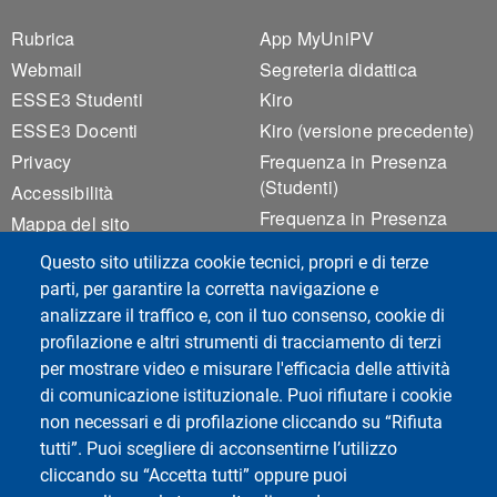
Footer 1
Footer 2
Rubrica
App MyUniPV
Webmail
Segreteria didattica
ESSE3 Studenti
Kiro
ESSE3 Docenti
Kiro (versione precedente)
Privacy
Frequenza in Presenza
(Studenti)
Accessibilità
Frequenza in Presenza
Mappa del sito
(Docenti)
Cookie settings
Questo sito utilizza cookie tecnici, propri e di terze
Rilevamento Presenze
parti, per garantire la corretta navigazione e
Valutazione Qualità
analizzare il traffico e, con il tuo consenso, cookie di
Didattica
profilazione e altri strumenti di tracciamento di terzi
per mostrare video e misurare l'efficacia delle attività
di comunicazione istituzionale. Puoi rifiutare i cookie
Social del corso di laurea
non necessari e di profilazione cliccando su “Rifiuta
tutti”. Puoi scegliere di acconsentirne l’utilizzo
cliccando su “Accetta tutti” oppure puoi