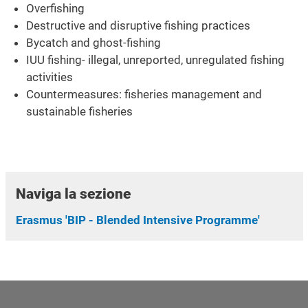
Overfishing
Destructive and disruptive fishing practices
Bycatch and ghost-fishing
IUU fishing- illegal, unreported, unregulated fishing
activities
Countermeasures: fisheries management and
sustainable fisheries
Naviga la sezione
Erasmus 'BIP - Blended Intensive Programme'