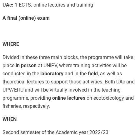
UAc:
1 ECTS: online lectures and training
A final (online) exam
WHERE
Divided in these three main blocks, the programme will take
place
in
person
at UNIPV, where training activities will be
conducted in the
laboratory
and in the
field
, as well as
theoretical lectures to support those activities. Both UAc and
UPV/EHU and will be virtually involved in the teaching
programme, providing
online lectures
on ecotoxicology and
fisheries, respectively.
WHEN
Second semester of the Academic year 2022/23