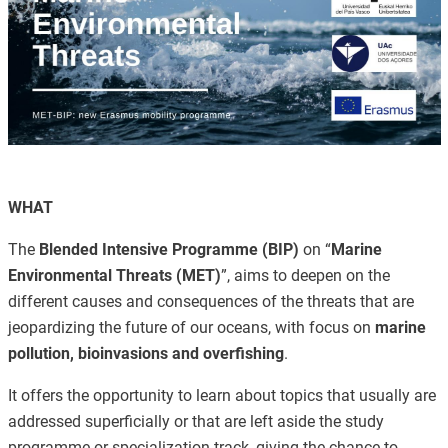
WHAT
The
Blended Intensive Programme (BIP)
on “
Marine
Environmental Threats (MET)
”, aims to deepen on the
different causes and consequences of the threats that are
jeopardizing the future of our oceans, with focus on
marine
pollution, bioinvasions and overfishing
.
It offers the opportunity to learn about topics that usually are
addressed superficially or that are left aside the study
programme or specialization track, giving the chance to