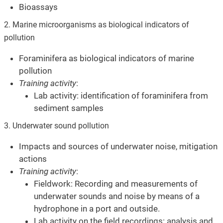
Bioassays
2. Marine microorganisms as biological indicators of
pollution
Foraminifera as biological indicators of marine
pollution
Training activity
:
Lab activity: identification of foraminifera from
sediment samples
3. Underwater sound pollution
Impacts and sources of underwater noise, mitigation
actions
Training activity
:
Fieldwork: Recording and measurements of
underwater sounds and noise by means of a
hydrophone in a port and outside.
Lab activity on the field recordings: analysis and